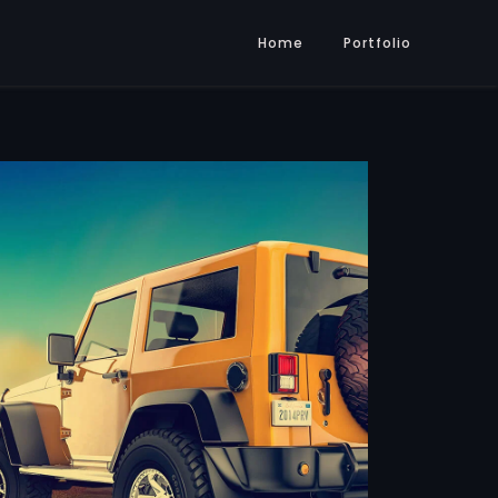
Home
Portfolio