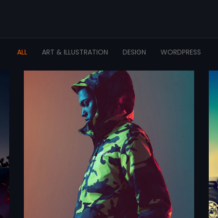
ALL
ART & ILLUSTRATION
DESIGN
WORDPRESS