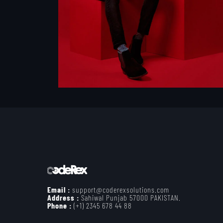
Email :
support@coderexsolutions.com
Address :
Sahiwal Punjab 57000 PAKISTAN.
Phone :
(+1) 2345 678 44 88