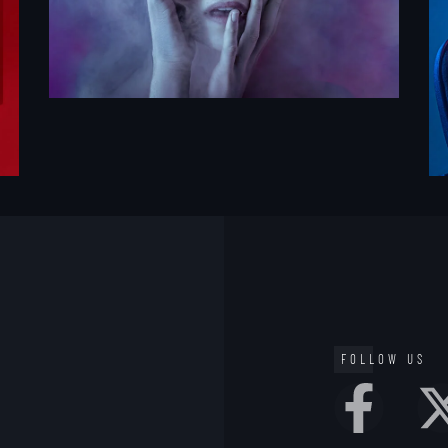
FOLLOW US