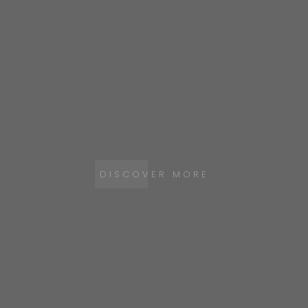
DISCOVER MORE